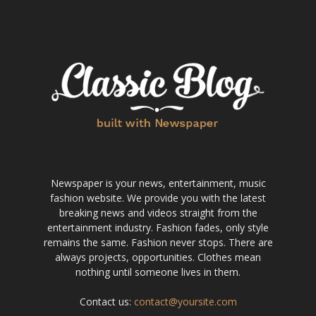
Newspaper is your news, entertainment, music
fashion website. We provide you with the latest
breaking news and videos straight from the
entertainment industry. Fashion fades, only style
remains the same. Fashion never stops. There are
always projects, opportunities. Clothes mean
nothing until someone lives in them.
Contact us:
contact@yoursite.com