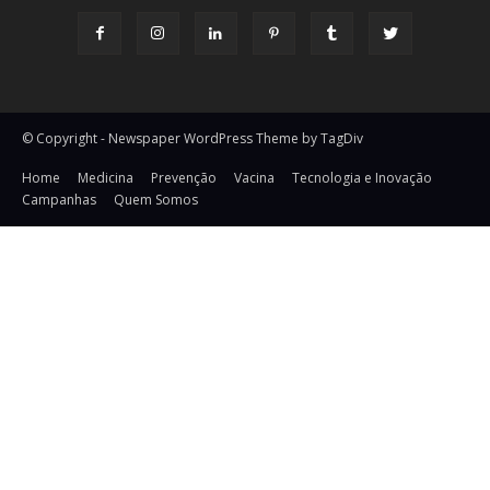
© Copyright - Newspaper WordPress Theme by TagDiv
Home
Medicina
Prevenção
Vacina
Tecnologia e Inovação
Campanhas
Quem Somos